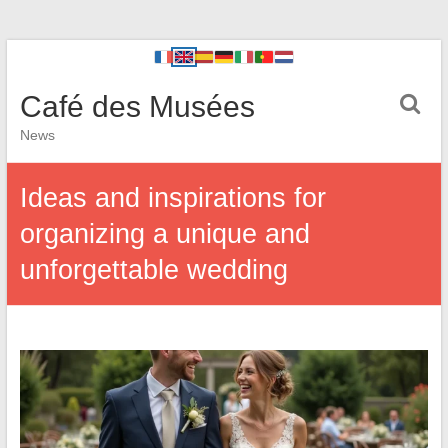
Café des Musées
News
Ideas and inspirations for
organizing a unique and
unforgettable wedding