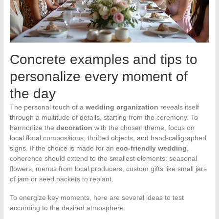
Concrete examples and tips to
personalize every moment of
the day
The personal touch of a
wedding organization
reveals itself
through a multitude of details, starting from the ceremony. To
harmonize the
decoration
with the chosen theme, focus on
local floral compositions, thrifted objects, and hand-calligraphed
signs. If the choice is made for an
eco-friendly wedding
,
coherence should extend to the smallest elements: seasonal
flowers, menus from local producers, custom gifts like small jars
of jam or seed packets to replant.
To energize key moments, here are several ideas to test
according to the desired atmosphere: