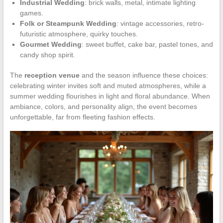
Industrial Wedding
: brick walls, metal, intimate lighting
games.
Folk or Steampunk Wedding
: vintage accessories, retro-
futuristic atmosphere, quirky touches.
Gourmet Wedding
: sweet buffet, cake bar, pastel tones, and
candy shop spirit.
The
reception venue
and the season influence these choices:
celebrating winter invites soft and muted atmospheres, while a
summer wedding flourishes in light and floral abundance. When
ambiance, colors, and personality align, the event becomes
unforgettable, far from fleeting fashion effects.