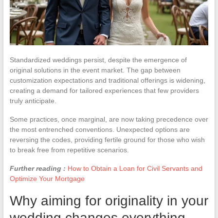
Standardized weddings persist, despite the emergence of
original solutions in the event market. The gap between
customization expectations and traditional offerings is widening,
creating a demand for tailored experiences that few providers
truly anticipate.
Some practices, once marginal, are now taking precedence over
the most entrenched conventions. Unexpected options are
reversing the codes, providing fertile ground for those who wish
to break free from repetitive scenarios.
Further reading :
How to Obtain a Loan for Civil Servants and
Optimize Your Mortgage
Why aiming for originality in your
wedding changes everything