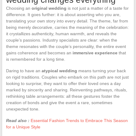
Choosing an
original wedding
is not just a matter of a taste for
difference. It goes further: it is about asserting who you are,
translating your own story into every detail. The theme, far from
being merely decorative, carries the meaning of the celebration:
it crystallizes authenticity, human warmth, and reveals the
couple’s passions. Industry specialists are clear: when the
theme resonates with the couple’s personality, the entire event
gains coherence and becomes an
immersive experience
that
is remembered for a long time.
Daring to have an
atypical wedding
means turning your back
on rigid traditions. Couples who embark on this path are not just
looking to surprise; they want to offer their loved ones a day
marked by sincerity and sharing. Reinventing pathways, rituals,
rethinking table arrangements: all these gestures foster the
creation of bonds and give the event a rare, sometimes
unexpected tone.
Read also :
Essential Fashion Trends to Embrace This Season
for a Unique Style