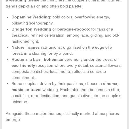
trends depict a rich and often bold palette:
Dopamine Wedding
: bold colors, overflowing energy,
pulsating scenography.
Bridgerton Wedding
or
baroque-rococo
: for fans of a
theatrical, refined celebration, among lace, gilding, and old-
fashioned light.
Nature
inspires raw unions, organized on the edge of a
forest, in a clearing, or by a pond.
Rustic
in a barn,
bohemian
ceremony under the trees, or
eco-friendly
reception where every detail, seasonal flowers,
compostable dishes, local menu, reflects a concrete
commitment.
Some couples, driven by their passions, choose a
cinema
,
music
, or
travel
wedding. Each table then becomes a stop,
a cult film, or a destination, and guests dive into the couple’s
universe.
Alongside these major themes, distinctly marked atmospheres
emerge: