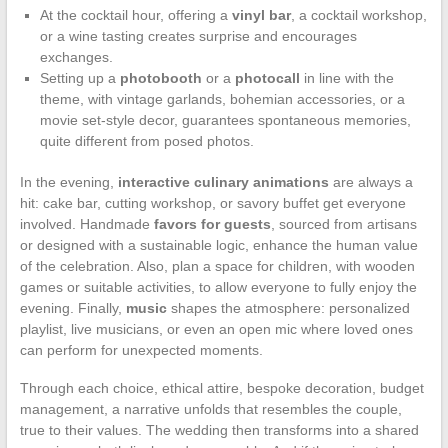
At the cocktail hour, offering a
vinyl bar
, a cocktail workshop,
or a wine tasting creates surprise and encourages
exchanges.
Setting up a
photobooth
or a
photocall
in line with the
theme, with vintage garlands, bohemian accessories, or a
movie set-style decor, guarantees spontaneous memories,
quite different from posed photos.
In the evening,
interactive culinary animations
are always a
hit: cake bar, cutting workshop, or savory buffet get everyone
involved. Handmade
favors for guests
, sourced from artisans
or designed with a sustainable logic, enhance the human value
of the celebration. Also, plan a space for children, with wooden
games or suitable activities, to allow everyone to fully enjoy the
evening. Finally,
music
shapes the atmosphere: personalized
playlist, live musicians, or even an open mic where loved ones
can perform for unexpected moments.
Through each choice, ethical attire, bespoke decoration, budget
management, a narrative unfolds that resembles the couple,
true to their values. The wedding then transforms into a shared