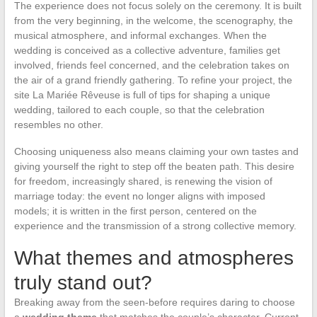
The experience does not focus solely on the ceremony. It is built
from the very beginning, in the welcome, the scenography, the
musical atmosphere, and informal exchanges. When the
wedding is conceived as a collective adventure, families get
involved, friends feel concerned, and the celebration takes on
the air of a grand friendly gathering. To refine your project, the
site La Mariée Rêveuse is full of tips for shaping a unique
wedding, tailored to each couple, so that the celebration
resembles no other.
Choosing uniqueness also means claiming your own tastes and
giving yourself the right to step off the beaten path. This desire
for freedom, increasingly shared, is renewing the vision of
marriage today: the event no longer aligns with imposed
models; it is written in the first person, centered on the
experience and the transmission of a strong collective memory.
What themes and atmospheres
truly stand out?
Breaking away from the seen-before requires daring to choose
a
wedding theme
that matches the couple’s character. Current