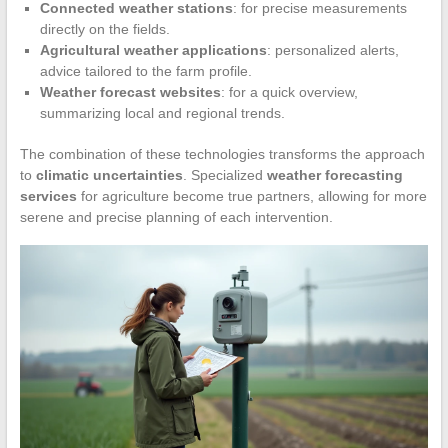
Connected weather stations
: for precise measurements
directly on the fields.
Agricultural weather applications
: personalized alerts,
advice tailored to the farm profile.
Weather forecast websites
: for a quick overview,
summarizing local and regional trends.
The combination of these technologies transforms the approach
to
climatic uncertainties
. Specialized
weather forecasting
services
for agriculture become true partners, allowing for more
serene and precise planning of each intervention.