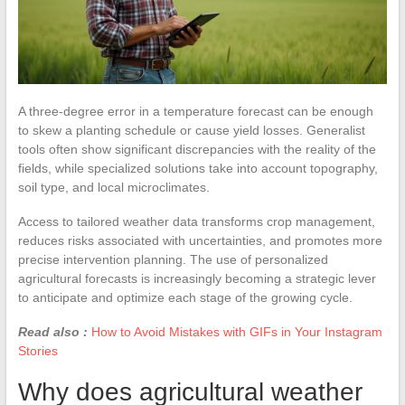
A three-degree error in a temperature forecast can be enough
to skew a planting schedule or cause yield losses. Generalist
tools often show significant discrepancies with the reality of the
fields, while specialized solutions take into account topography,
soil type, and local microclimates.
Access to tailored weather data transforms crop management,
reduces risks associated with uncertainties, and promotes more
precise intervention planning. The use of personalized
agricultural forecasts is increasingly becoming a strategic lever
to anticipate and optimize each stage of the growing cycle.
Read also :
How to Avoid Mistakes with GIFs in Your Instagram
Stories
Why does agricultural weather