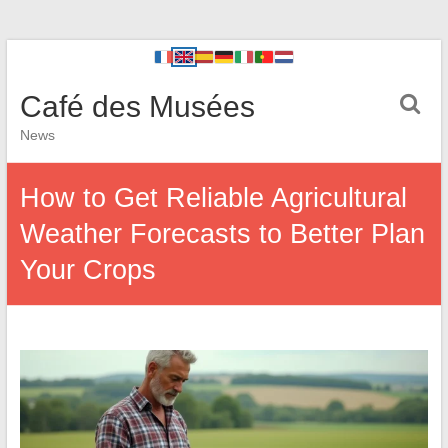
Café des Musées
News
How to Get Reliable Agricultural
Weather Forecasts to Better Plan
Your Crops