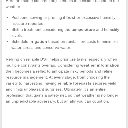
Here are some concrete adjustments to consider based on the
weather:
Postpone sowing or pruning if
frost
or excessive humidity
risks are reported.
Shift a treatment considering the
temperature
and humidity
levels.
Schedule
irrigation
based on rainfall forecasts to minimize
water stress and conserve water.
Relying on reliable
DST
helps prioritize tasks, especially when
multiple constraints overlap. Considering
weather information
then becomes a reflex to anticipate risky periods and refine
resource management. At every stage, from choosing the
variety to harvesting, having
reliable forecasts
secures yield
and limits unpleasant surprises. Ultimately, it’s an entire
profession that gains a safety net, so that weather is no longer
an unpredictable adversary, but an ally you can count on.