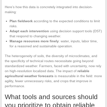
Here’s how this data is concretely integrated into decision-
making:
Plan fieldwork
according to the expected conditions to limit
risks.
Adapt each intervention
using decision support tools (DST)
that respond to changing weather.
Manage resources more finely
: water, inputs, labor time,
for a reasoned and sustainable operation.
The heterogeneity of soils, the diversity of microclimates, and
the specificity of technical routes necessitate going beyond
standardized weather. Farmers, faced with uncertainty, now rely
on high-resolution localized data. The impact of
reliable
agricultural weather forecasts
is measurable in the field: more
agility, fewer unnecessary risks, and crops that improve in
performance.
What tools and sources should
you prioritize to obtain reliable