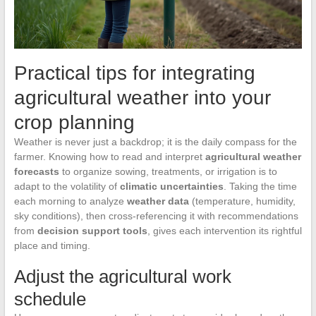
Practical tips for integrating
agricultural weather into your
crop planning
Weather is never just a backdrop; it is the daily compass for the
farmer. Knowing how to read and interpret
agricultural weather
forecasts
to organize sowing, treatments, or irrigation is to
adapt to the volatility of
climatic uncertainties
. Taking the time
each morning to analyze
weather data
(temperature, humidity,
sky conditions), then cross-referencing it with recommendations
from
decision support tools
, gives each intervention its rightful
place and timing.
Adjust the agricultural work
schedule